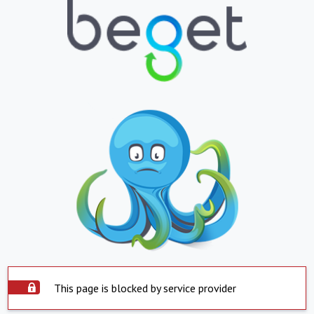
This page is blocked by service provider