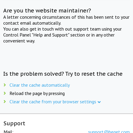
Are you the website maintainer?
A letter concerning circumstances of this has been sent to your
contact email automatically.
You can also get in touch with out support team using your
Control Panel "Help and Support" section or in any other
convenient way.
Is the problem solved? Try to reset the cache
Clear the cache automatically
Reload the page by pressing
Clear the cache from your browser settings
Support
Mail:
support@beget.com