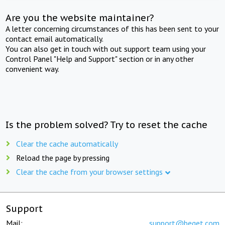
Are you the website maintainer?
A letter concerning circumstances of this has been sent to your
contact email automatically.
You can also get in touch with out support team using your
Control Panel "Help and Support" section or in any other
convenient way.
Is the problem solved? Try to reset the cache
Clear the cache automatically
Reload the page by pressing
Clear the cache from your browser settings
Support
Mail:
support@beget.com