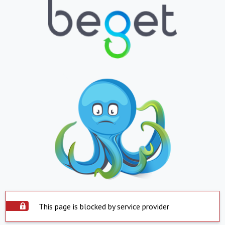
This page is blocked by service provider