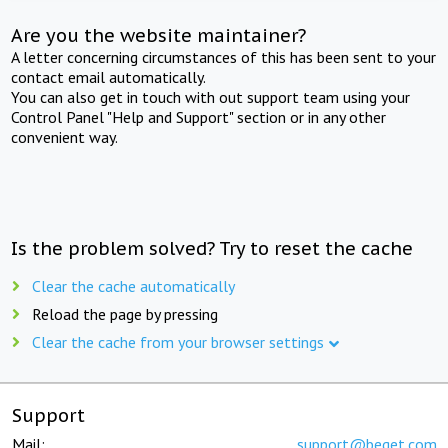
Are you the website maintainer?
A letter concerning circumstances of this has been sent to your
contact email automatically.
You can also get in touch with out support team using your
Control Panel "Help and Support" section or in any other
convenient way.
Is the problem solved? Try to reset the cache
Clear the cache automatically
Reload the page by pressing
Clear the cache from your browser settings
Support
Mail:
support@beget.com