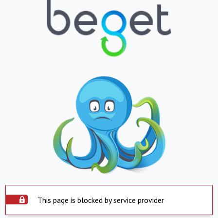
This page is blocked by service provider