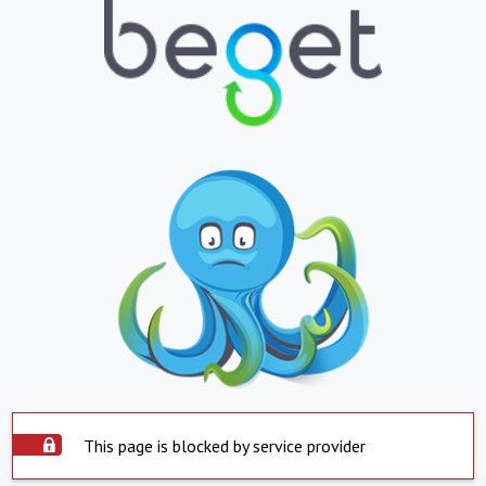
This page is blocked by service provider