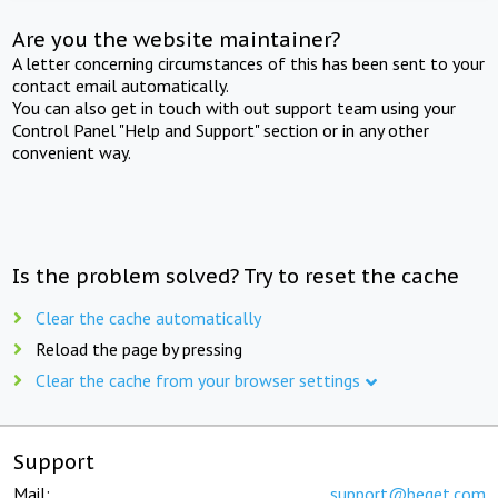
Are you the website maintainer?
A letter concerning circumstances of this has been sent to your
contact email automatically.
You can also get in touch with out support team using your
Control Panel "Help and Support" section or in any other
convenient way.
Is the problem solved? Try to reset the cache
Clear the cache automatically
Reload the page by pressing
Clear the cache from your browser settings
Support
Mail:
support@beget.com