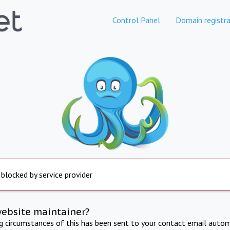
Control Panel
Domain registra
 blocked by service provider
website maintainer?
ng circumstances of this has been sent to your contact email autom