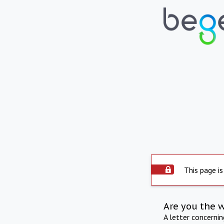
This page is
Are you the 
A letter concerni