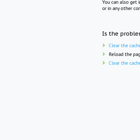
You can also get 
or in any other co
Is the proble
Clear the cach
Reload the pag
Clear the cach