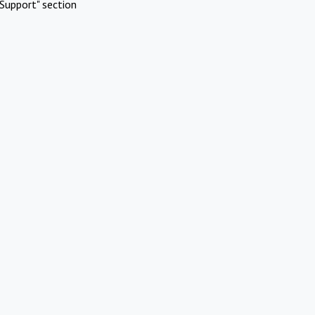
Support" section