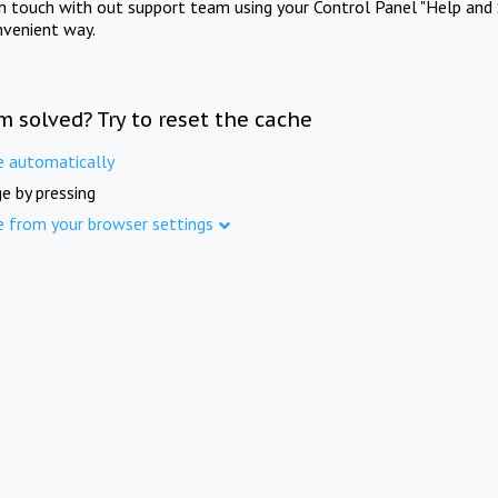
in touch with out support team using your Control Panel "Help and 
nvenient way.
m solved? Try to reset the cache
e automatically
e by pressing
e from your browser settings