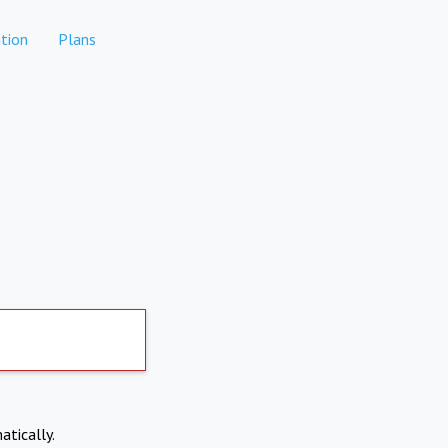
tion
Plans
atically.