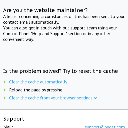
Are you the website maintainer?
A letter concerning circumstances of this has been sent to your
contact email automatically.
You can also get in touch with out support team using your
Control Panel "Help and Support" section or in any other
convenient way.
Is the problem solved? Try to reset the cache
Clear the cache automatically
Reload the page by pressing
Clear the cache from your browser settings
Support
Mail:
support@beget.com