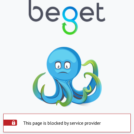
This page is blocked by service provider