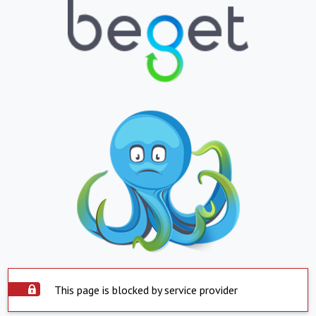
This page is blocked by service provider