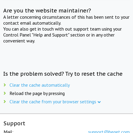
Are you the website maintainer?
A letter concerning circumstances of this has been sent to your
contact email automatically.
You can also get in touch with out support team using your
Control Panel "Help and Support" section or in any other
convenient way.
Is the problem solved? Try to reset the cache
Clear the cache automatically
Reload the page by pressing
Clear the cache from your browser settings
Support
Mail:
support@beget.com