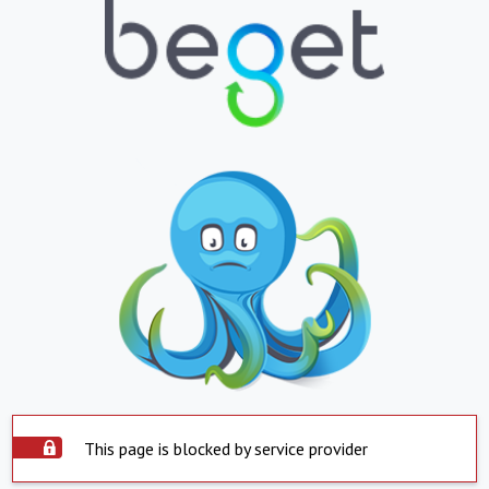
This page is blocked by service provider