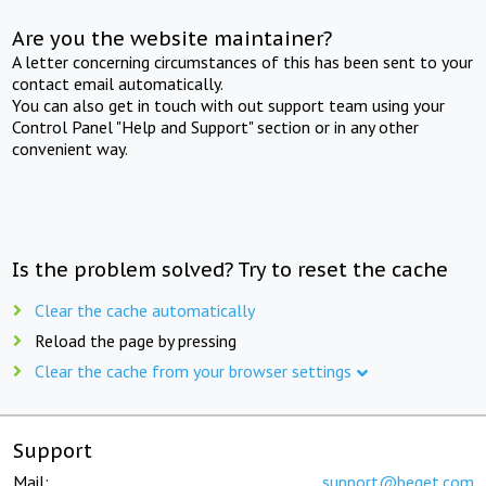
Are you the website maintainer?
A letter concerning circumstances of this has been sent to your
contact email automatically.
You can also get in touch with out support team using your
Control Panel "Help and Support" section or in any other
convenient way.
Is the problem solved? Try to reset the cache
Clear the cache automatically
Reload the page by pressing
Clear the cache from your browser settings
Support
Mail:
support@beget.com