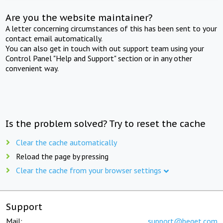
Are you the website maintainer?
A letter concerning circumstances of this has been sent to your
contact email automatically.
You can also get in touch with out support team using your
Control Panel "Help and Support" section or in any other
convenient way.
Is the problem solved? Try to reset the cache
Clear the cache automatically
Reload the page by pressing
Clear the cache from your browser settings
Support
Mail:
support@beget.com