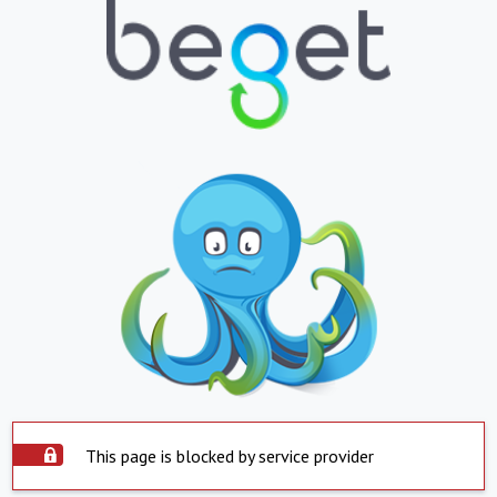
This page is blocked by service provider