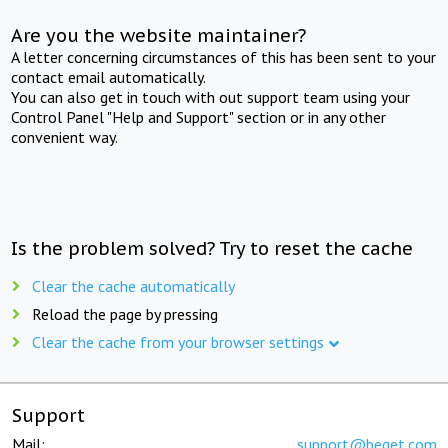
Are you the website maintainer?
A letter concerning circumstances of this has been sent to your
contact email automatically.
You can also get in touch with out support team using your
Control Panel "Help and Support" section or in any other
convenient way.
Is the problem solved? Try to reset the cache
Clear the cache automatically
Reload the page by pressing
Clear the cache from your browser settings
Support
Mail:
support@beget.com