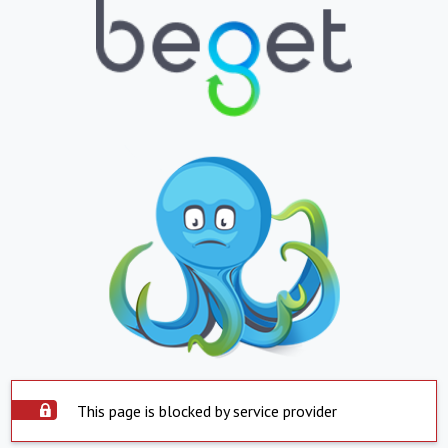
This page is blocked by service provider