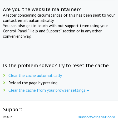
Are you the website maintainer?
A letter concerning circumstances of this has been sent to your
contact email automatically.
You can also get in touch with out support team using your
Control Panel "Help and Support" section or in any other
convenient way.
Is the problem solved? Try to reset the cache
Clear the cache automatically
Reload the page by pressing
Clear the cache from your browser settings
Support
Mail:
support@beget.com