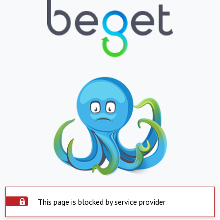
This page is blocked by service provider