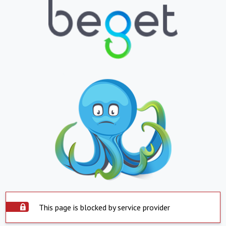
This page is blocked by service provider