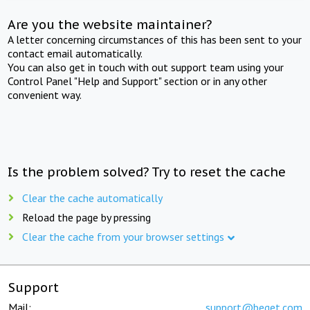
Are you the website maintainer?
A letter concerning circumstances of this has been sent to your
contact email automatically.
You can also get in touch with out support team using your
Control Panel "Help and Support" section or in any other
convenient way.
Is the problem solved? Try to reset the cache
Clear the cache automatically
Reload the page by pressing
Clear the cache from your browser settings
Support
Mail:
support@beget.com