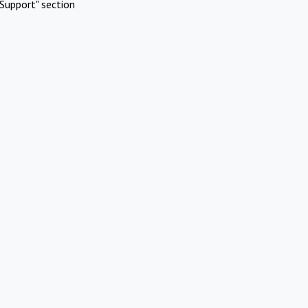
Support" section