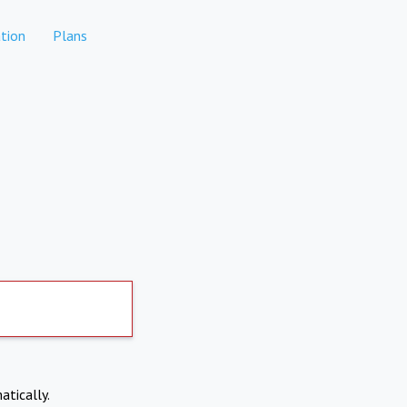
tion
Plans
atically.