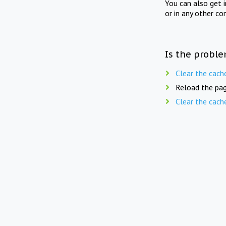
You can also get 
or in any other co
Is the proble
Clear the cach
Reload the pag
Clear the cach