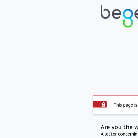
This page is
Are you the 
A letter concerni