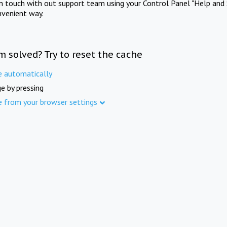
in touch with out support team using your Control Panel "Help and 
nvenient way.
m solved? Try to reset the cache
e automatically
e by pressing
e from your browser settings