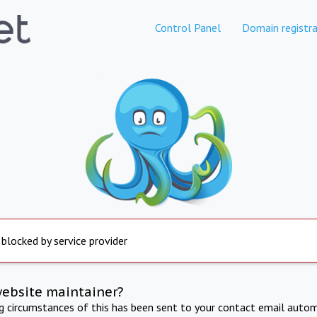
Control Panel
Domain registra
 blocked by service provider
website maintainer?
ng circumstances of this has been sent to your contact email autom