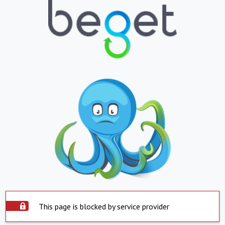
This page is blocked by service provider