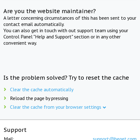
Are you the website maintainer?
A letter concerning circumstances of this has been sent to your
contact email automatically.
You can also get in touch with out support team using your
Control Panel "Help and Support" section or in any other
convenient way.
Is the problem solved? Try to reset the cache
Clear the cache automatically
Reload the page by pressing
Clear the cache from your browser settings
Support
Mail:
support@beget.com