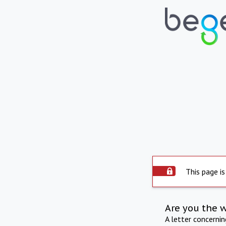
This page is
Are you the 
A letter concerni