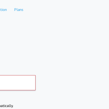
tion
Plans
atically.