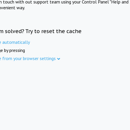
in touch with out support team using your Control Panel "Help and 
nvenient way.
m solved? Try to reset the cache
e automatically
e by pressing
e from your browser settings