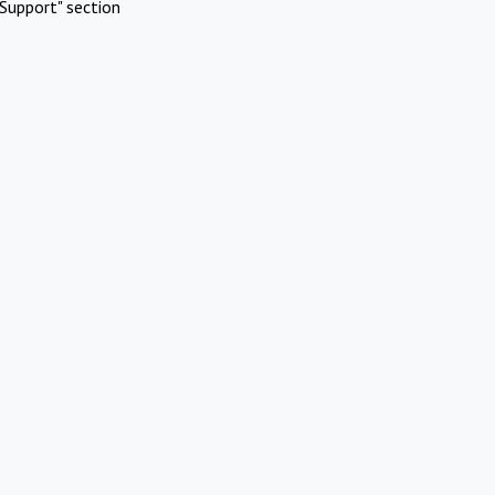
Support" section