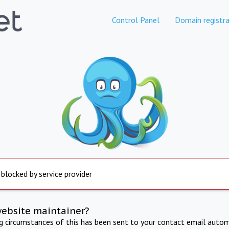
Control Panel
Domain registra
 blocked by service provider
website maintainer?
ng circumstances of this has been sent to your contact email autom