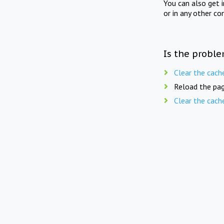
You can also get 
or in any other co
Is the proble
Clear the cach
Reload the pag
Clear the cach