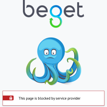
This page is blocked by service provider