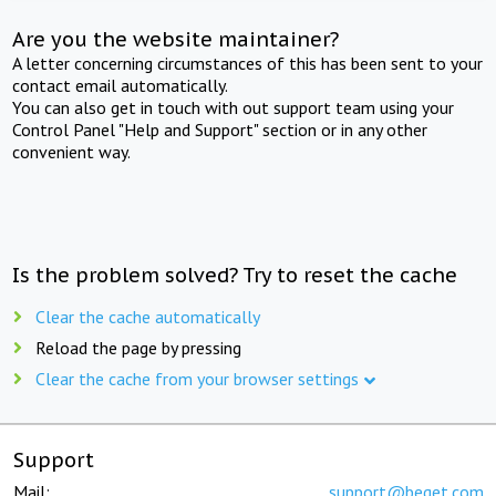
Are you the website maintainer?
A letter concerning circumstances of this has been sent to your
contact email automatically.
You can also get in touch with out support team using your
Control Panel "Help and Support" section or in any other
convenient way.
Is the problem solved? Try to reset the cache
Clear the cache automatically
Reload the page by pressing
Clear the cache from your browser settings
Support
Mail:
support@beget.com