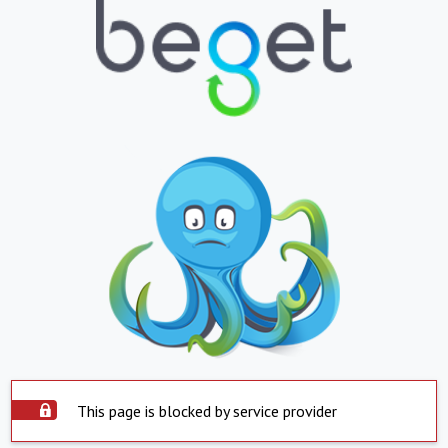
This page is blocked by service provider