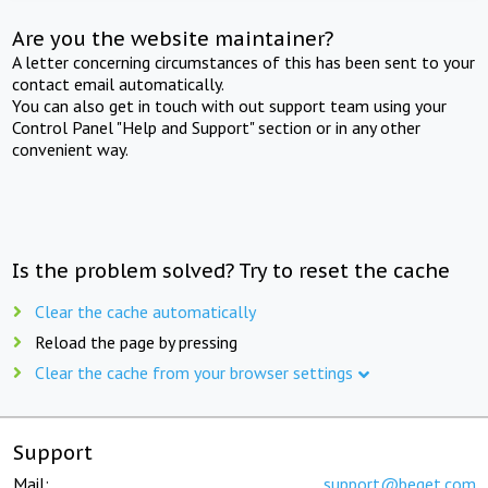
Are you the website maintainer?
A letter concerning circumstances of this has been sent to your
contact email automatically.
You can also get in touch with out support team using your
Control Panel "Help and Support" section or in any other
convenient way.
Is the problem solved? Try to reset the cache
Clear the cache automatically
Reload the page by pressing
Clear the cache from your browser settings
Support
Mail:
support@beget.com