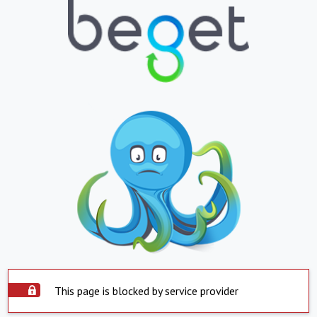
This page is blocked by service provider