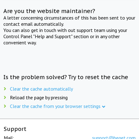
Are you the website maintainer?
A letter concerning circumstances of this has been sent to your
contact email automatically.
You can also get in touch with out support team using your
Control Panel "Help and Support" section or in any other
convenient way.
Is the problem solved? Try to reset the cache
Clear the cache automatically
Reload the page by pressing
Clear the cache from your browser settings
Support
Mail:
support@beget.com