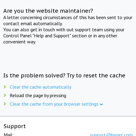
Are you the website maintainer?
A letter concerning circumstances of this has been sent to your
contact email automatically.
You can also get in touch with out support team using your
Control Panel "Help and Support" section or in any other
convenient way.
Is the problem solved? Try to reset the cache
Clear the cache automatically
Reload the page by pressing
Clear the cache from your browser settings
Support
Mail:
support@beget.com