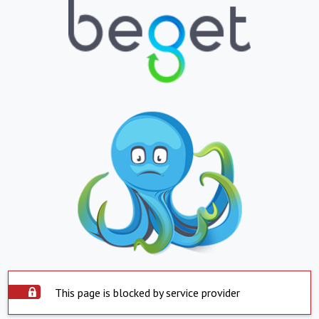
This page is blocked by service provider