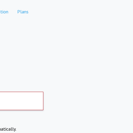
tion
Plans
atically.