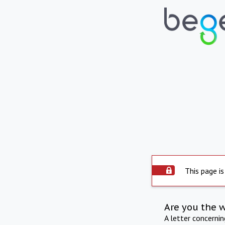
This page is
Are you the 
A letter concerni