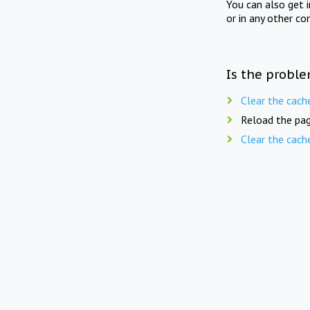
You can also get 
or in any other co
Is the proble
Clear the cach
Reload the pag
Clear the cach