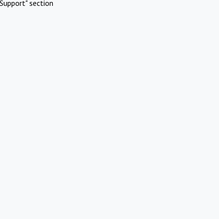
Support" section