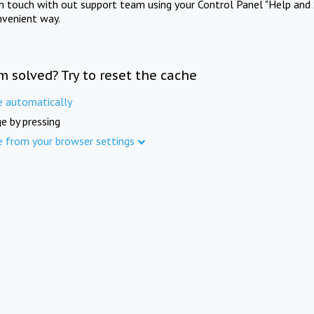
in touch with out support team using your Control Panel "Help and 
nvenient way.
m solved? Try to reset the cache
e automatically
e by pressing
e from your browser settings