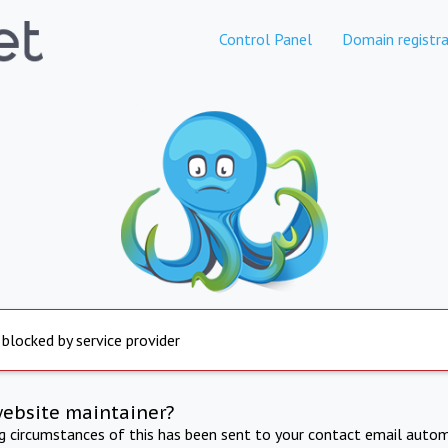
Control Panel
Domain registra
 blocked by service provider
website maintainer?
ng circumstances of this has been sent to your contact email autom