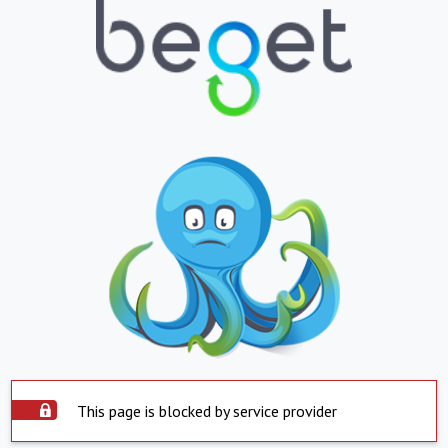
This page is blocked by service provider