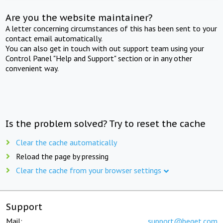
Are you the website maintainer?
A letter concerning circumstances of this has been sent to your
contact email automatically.
You can also get in touch with out support team using your
Control Panel "Help and Support" section or in any other
convenient way.
Is the problem solved? Try to reset the cache
Clear the cache automatically
Reload the page by pressing
Clear the cache from your browser settings
Support
Mail:
support@beget.com