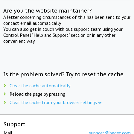
Are you the website maintainer?
A letter concerning circumstances of this has been sent to your
contact email automatically.
You can also get in touch with out support team using your
Control Panel "Help and Support" section or in any other
convenient way.
Is the problem solved? Try to reset the cache
Clear the cache automatically
Reload the page by pressing
Clear the cache from your browser settings
Support
Mail:
support@beget.com