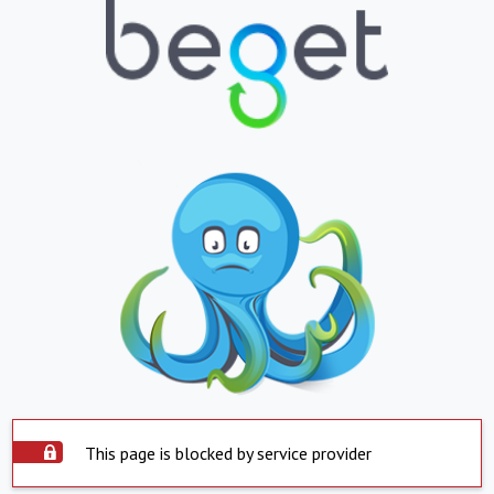
This page is blocked by service provider