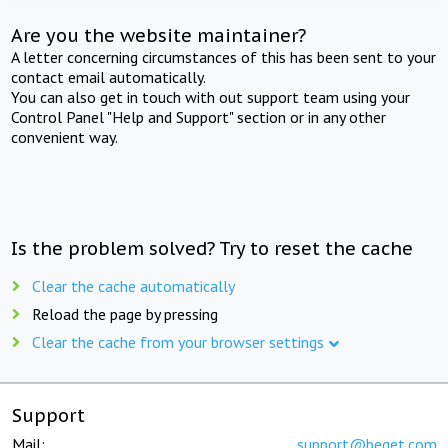
Are you the website maintainer?
A letter concerning circumstances of this has been sent to your
contact email automatically.
You can also get in touch with out support team using your
Control Panel "Help and Support" section or in any other
convenient way.
Is the problem solved? Try to reset the cache
Clear the cache automatically
Reload the page by pressing
Clear the cache from your browser settings
Support
Mail:
support@beget.com