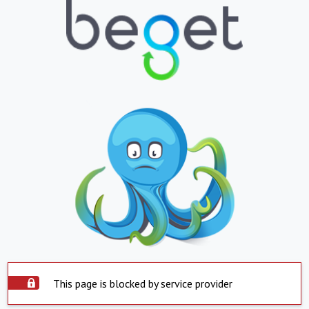
This page is blocked by service provider