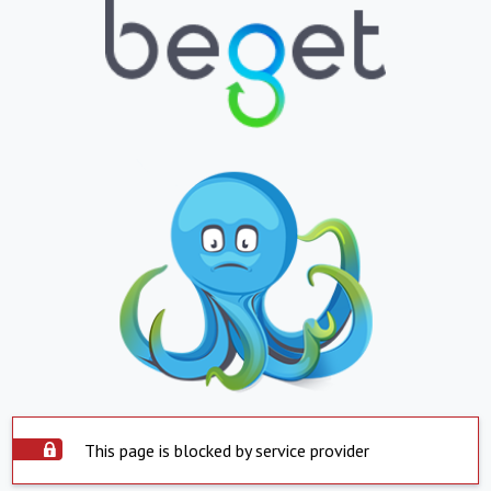
This page is blocked by service provider