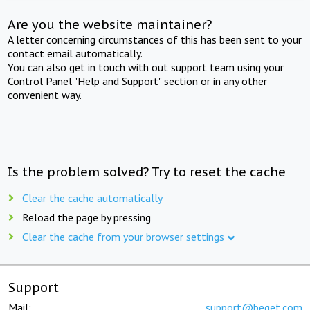
Are you the website maintainer?
A letter concerning circumstances of this has been sent to your
contact email automatically.
You can also get in touch with out support team using your
Control Panel "Help and Support" section or in any other
convenient way.
Is the problem solved? Try to reset the cache
Clear the cache automatically
Reload the page by pressing
Clear the cache from your browser settings
Support
Mail:
support@beget.com