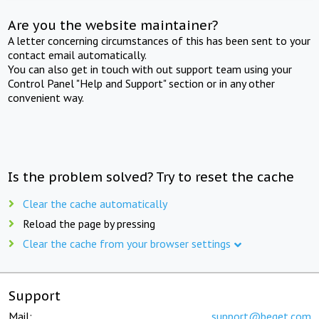
Are you the website maintainer?
A letter concerning circumstances of this has been sent to your
contact email automatically.
You can also get in touch with out support team using your
Control Panel "Help and Support" section or in any other
convenient way.
Is the problem solved? Try to reset the cache
Clear the cache automatically
Reload the page by pressing
Clear the cache from your browser settings
Support
Mail:
support@beget.com