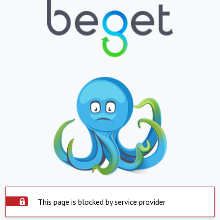
This page is blocked by service provider