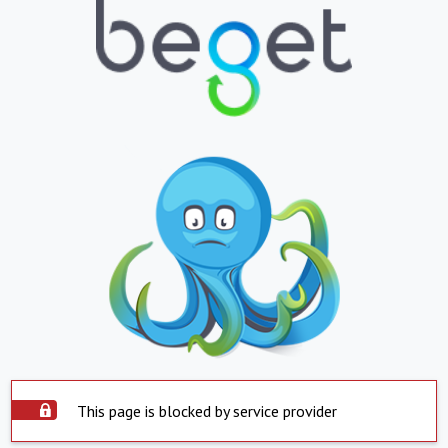
This page is blocked by service provider