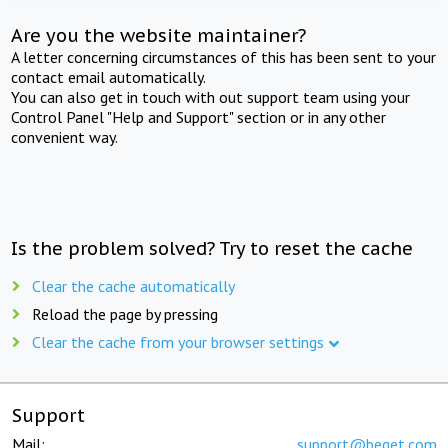
Are you the website maintainer?
A letter concerning circumstances of this has been sent to your
contact email automatically.
You can also get in touch with out support team using your
Control Panel "Help and Support" section or in any other
convenient way.
Is the problem solved? Try to reset the cache
Clear the cache automatically
Reload the page by pressing
Clear the cache from your browser settings
Support
Mail:
support@beget.com