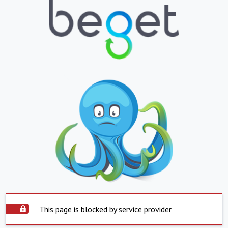
This page is blocked by service provider