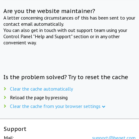
Are you the website maintainer?
A letter concerning circumstances of this has been sent to your
contact email automatically.
You can also get in touch with out support team using your
Control Panel "Help and Support" section or in any other
convenient way.
Is the problem solved? Try to reset the cache
Clear the cache automatically
Reload the page by pressing
Clear the cache from your browser settings
Support
Mail:
support@beget.com