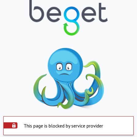
This page is blocked by service provider