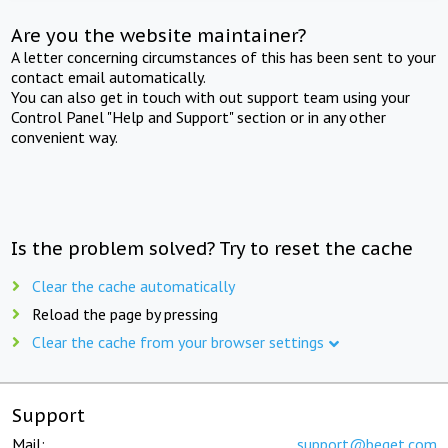
Are you the website maintainer?
A letter concerning circumstances of this has been sent to your
contact email automatically.
You can also get in touch with out support team using your
Control Panel "Help and Support" section or in any other
convenient way.
Is the problem solved? Try to reset the cache
Clear the cache automatically
Reload the page by pressing
Clear the cache from your browser settings
Support
Mail:
support@beget.com