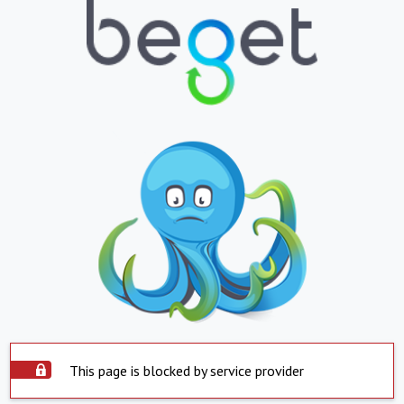
This page is blocked by service provider