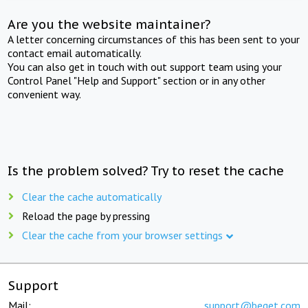
Are you the website maintainer?
A letter concerning circumstances of this has been sent to your
contact email automatically.
You can also get in touch with out support team using your
Control Panel "Help and Support" section or in any other
convenient way.
Is the problem solved? Try to reset the cache
Clear the cache automatically
Reload the page by pressing
Clear the cache from your browser settings
Support
Mail:
support@beget.com