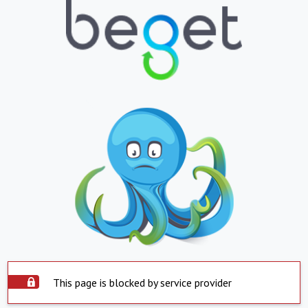
This page is blocked by service provider