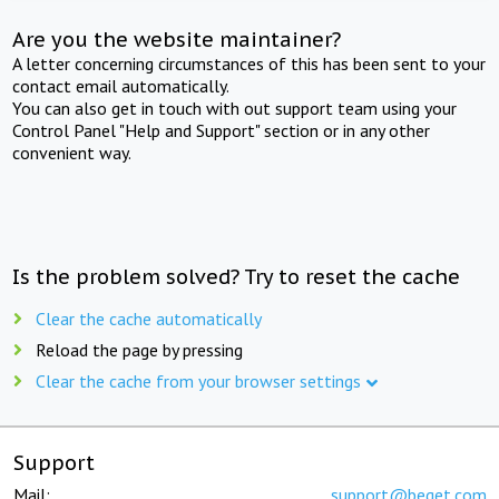
Are you the website maintainer?
A letter concerning circumstances of this has been sent to your
contact email automatically.
You can also get in touch with out support team using your
Control Panel "Help and Support" section or in any other
convenient way.
Is the problem solved? Try to reset the cache
Clear the cache automatically
Reload the page by pressing
Clear the cache from your browser settings
Support
Mail:
support@beget.com