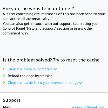
Are you the website maintainer?
A letter concerning circumstances of this has been sent to your
contact email automatically.
You can also get in touch with out support team using your
Control Panel "Help and Support" section or in any other
convenient way.
Is the problem solved? Try to reset the cache
Clear the cache automatically
Reload the page by pressing
Clear the cache from your browser settings
Support
Mail:
support@beget.com