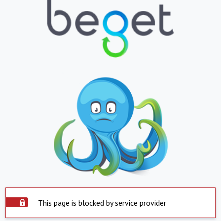
This page is blocked by service provider