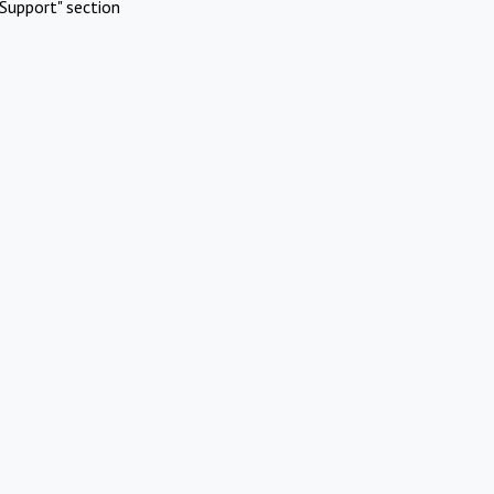
Support" section