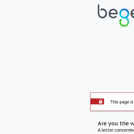
This page is
Are you the 
A letter concerni