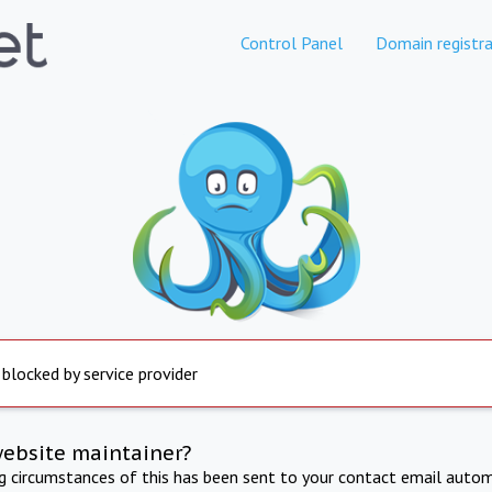
Control Panel
Domain registra
 blocked by service provider
website maintainer?
ng circumstances of this has been sent to your contact email autom