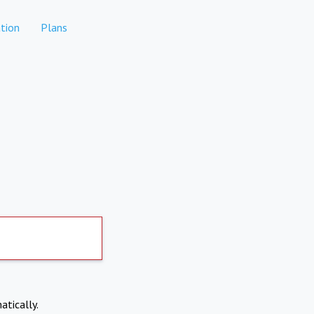
tion
Plans
atically.