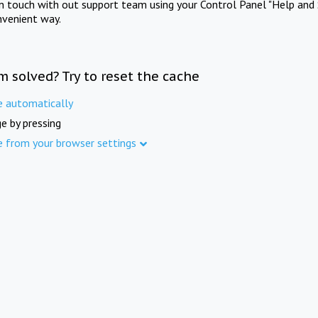
in touch with out support team using your Control Panel "Help and 
nvenient way.
m solved? Try to reset the cache
e automatically
e by pressing
e from your browser settings