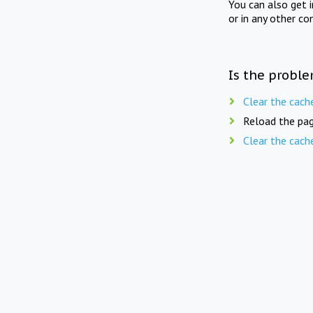
You can also get 
or in any other co
Is the proble
Clear the cach
Reload the pag
Clear the cach