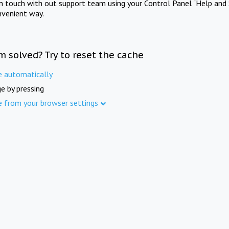
in touch with out support team using your Control Panel "Help and 
nvenient way.
m solved? Try to reset the cache
e automatically
e by pressing
e from your browser settings