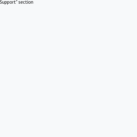
Support" section