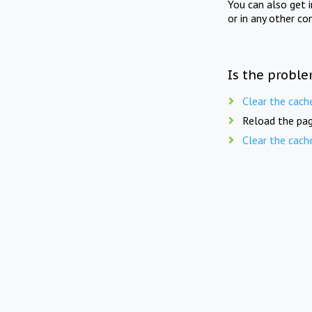
You can also get 
or in any other co
Is the proble
Clear the cach
Reload the pag
Clear the cach