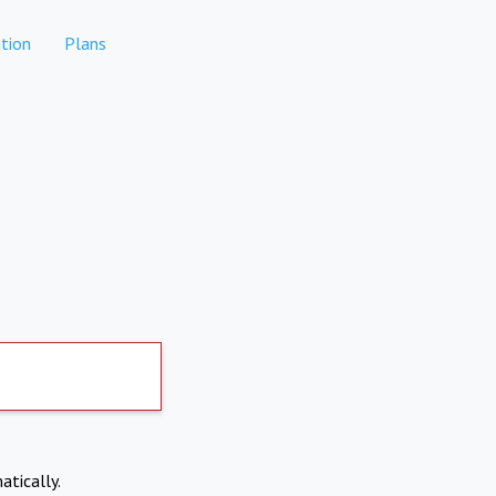
tion
Plans
atically.