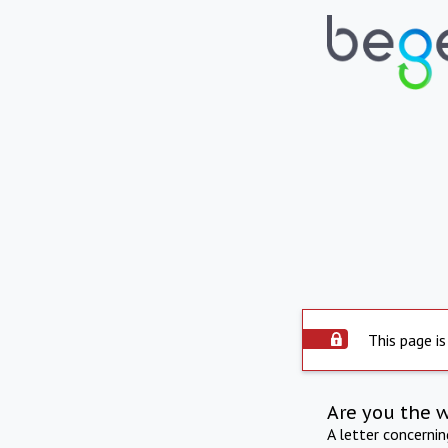
This page is
Are you the 
A letter concerni