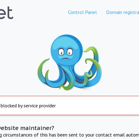
Control Panel
Domain registra
 blocked by service provider
website maintainer?
ng circumstances of this has been sent to your contact email autom