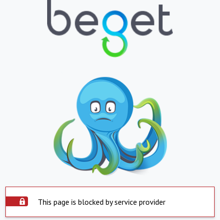
This page is blocked by service provider