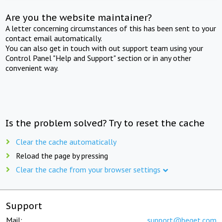
Are you the website maintainer?
A letter concerning circumstances of this has been sent to your
contact email automatically.
You can also get in touch with out support team using your
Control Panel "Help and Support" section or in any other
convenient way.
Is the problem solved? Try to reset the cache
Clear the cache automatically
Reload the page by pressing
Clear the cache from your browser settings
Support
Mail:
support@beget.com