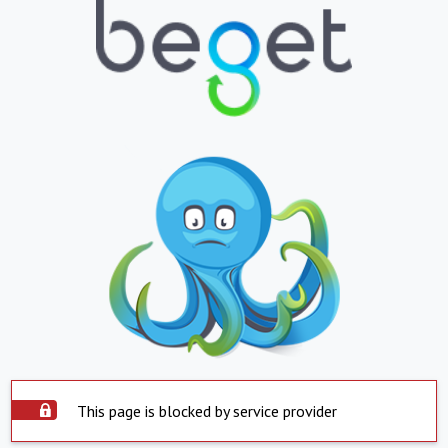
This page is blocked by service provider