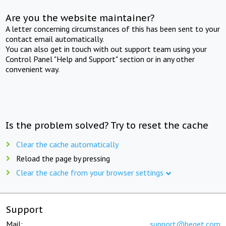
Are you the website maintainer?
A letter concerning circumstances of this has been sent to your
contact email automatically.
You can also get in touch with out support team using your
Control Panel "Help and Support" section or in any other
convenient way.
Is the problem solved? Try to reset the cache
Clear the cache automatically
Reload the page by pressing
Clear the cache from your browser settings
Support
Mail:
support@beget.com