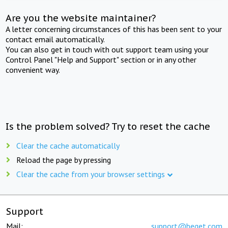
Are you the website maintainer?
A letter concerning circumstances of this has been sent to your
contact email automatically.
You can also get in touch with out support team using your
Control Panel "Help and Support" section or in any other
convenient way.
Is the problem solved? Try to reset the cache
Clear the cache automatically
Reload the page by pressing
Clear the cache from your browser settings
Support
Mail:
support@beget.com