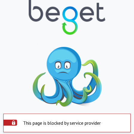
This page is blocked by service provider