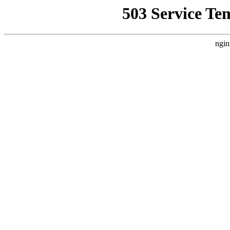
503 Service Te
ngin