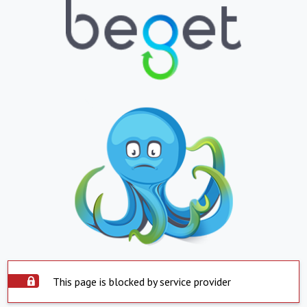
This page is blocked by service provider