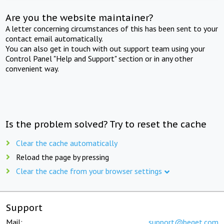
Are you the website maintainer?
A letter concerning circumstances of this has been sent to your
contact email automatically.
You can also get in touch with out support team using your
Control Panel "Help and Support" section or in any other
convenient way.
Is the problem solved? Try to reset the cache
Clear the cache automatically
Reload the page by pressing
Clear the cache from your browser settings
Support
Mail:
support@beget.com