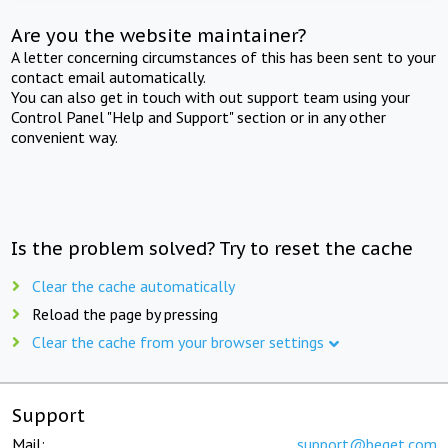
Are you the website maintainer?
A letter concerning circumstances of this has been sent to your
contact email automatically.
You can also get in touch with out support team using your
Control Panel "Help and Support" section or in any other
convenient way.
Is the problem solved? Try to reset the cache
Clear the cache automatically
Reload the page by pressing
Clear the cache from your browser settings
Support
Mail:
support@beget.com