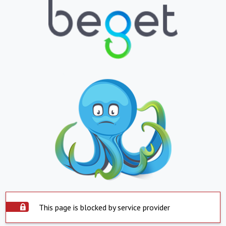
This page is blocked by service provider