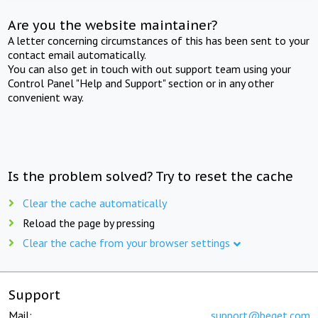
Are you the website maintainer?
A letter concerning circumstances of this has been sent to your
contact email automatically.
You can also get in touch with out support team using your
Control Panel "Help and Support" section or in any other
convenient way.
Is the problem solved? Try to reset the cache
Clear the cache automatically
Reload the page by pressing
Clear the cache from your browser settings
Support
Mail:
support@beget.com