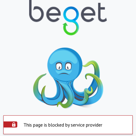
This page is blocked by service provider