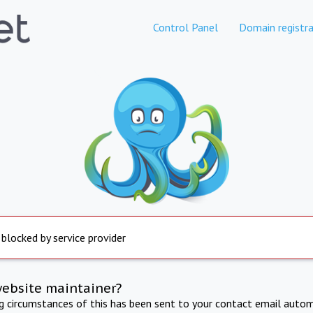
Control Panel
Domain registra
 blocked by service provider
website maintainer?
ng circumstances of this has been sent to your contact email autom