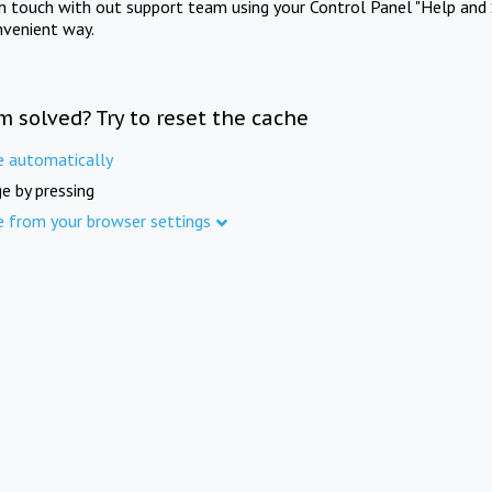
in touch with out support team using your Control Panel "Help and 
nvenient way.
m solved? Try to reset the cache
e automatically
e by pressing
e from your browser settings