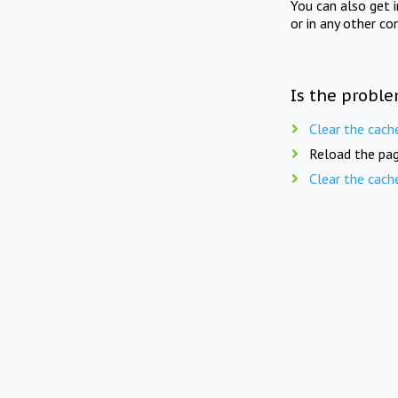
You can also get 
or in any other co
Is the proble
Clear the cach
Reload the pag
Clear the cach