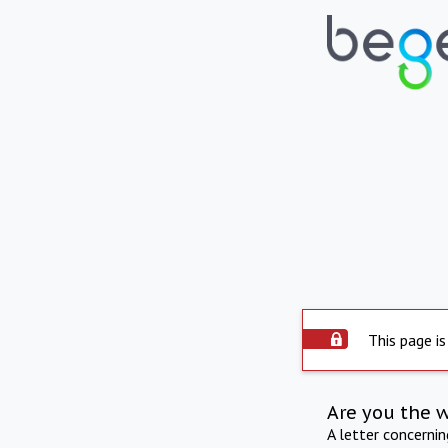
This page is
Are you the 
A letter concerni