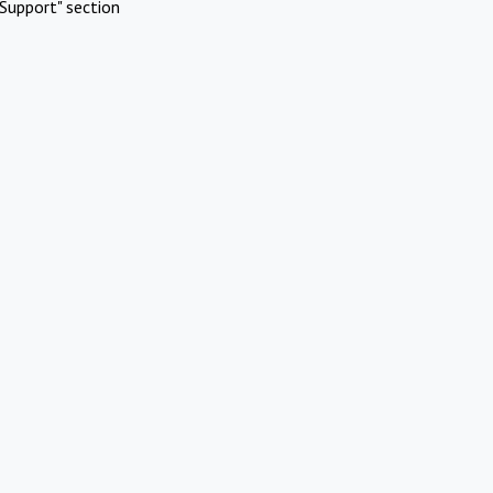
Support" section