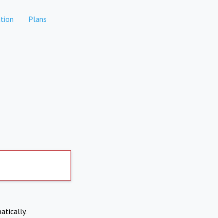
tion
Plans
atically.