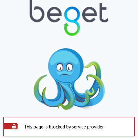
This page is blocked by service provider