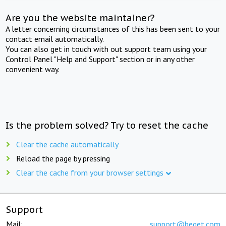
Are you the website maintainer?
A letter concerning circumstances of this has been sent to your
contact email automatically.
You can also get in touch with out support team using your
Control Panel "Help and Support" section or in any other
convenient way.
Is the problem solved? Try to reset the cache
Clear the cache automatically
Reload the page by pressing
Clear the cache from your browser settings
Support
Mail:
support@beget.com