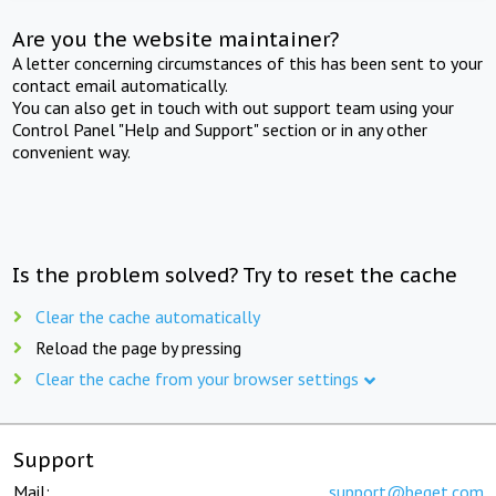
Are you the website maintainer?
A letter concerning circumstances of this has been sent to your
contact email automatically.
You can also get in touch with out support team using your
Control Panel "Help and Support" section or in any other
convenient way.
Is the problem solved? Try to reset the cache
Clear the cache automatically
Reload the page by pressing
Clear the cache from your browser settings
Support
Mail:
support@beget.com