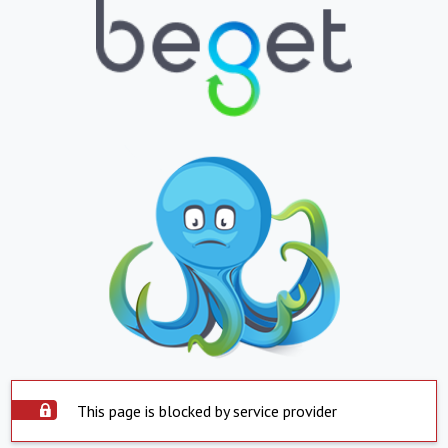
This page is blocked by service provider