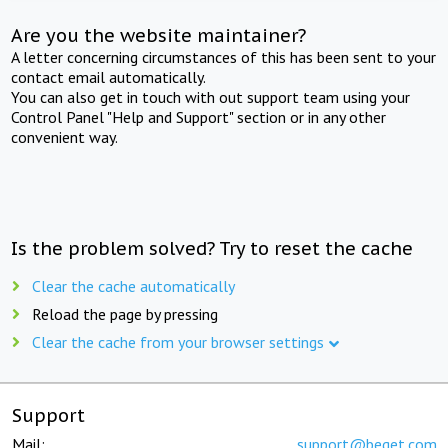
Are you the website maintainer?
A letter concerning circumstances of this has been sent to your
contact email automatically.
You can also get in touch with out support team using your
Control Panel "Help and Support" section or in any other
convenient way.
Is the problem solved? Try to reset the cache
Clear the cache automatically
Reload the page by pressing
Clear the cache from your browser settings
Support
Mail:
support@beget.com