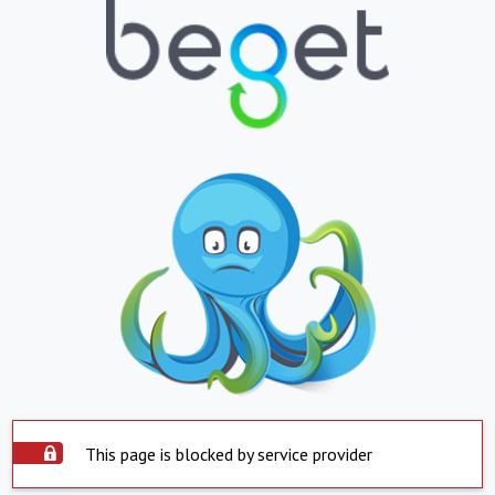
This page is blocked by service provider