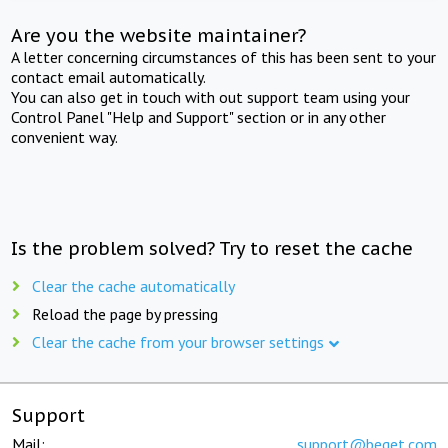
Are you the website maintainer?
A letter concerning circumstances of this has been sent to your
contact email automatically.
You can also get in touch with out support team using your
Control Panel "Help and Support" section or in any other
convenient way.
Is the problem solved? Try to reset the cache
Clear the cache automatically
Reload the page by pressing
Clear the cache from your browser settings
Support
Mail:
support@beget.com