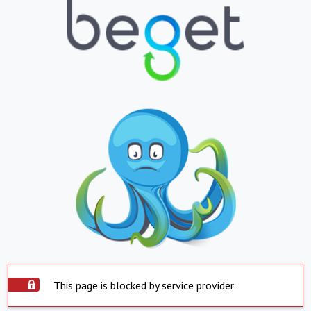
This page is blocked by service provider