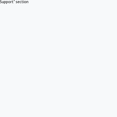
Support" section