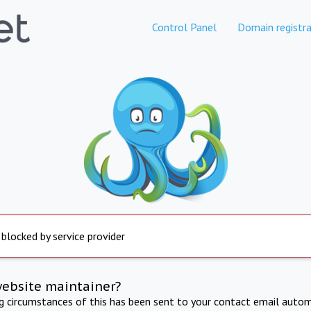
Control Panel
Domain registra
 blocked by service provider
website maintainer?
ng circumstances of this has been sent to your contact email autom