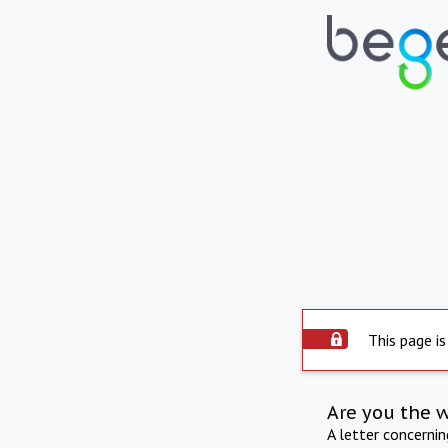
This page is
Are you the 
A letter concerni