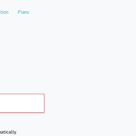
tion
Plans
atically.