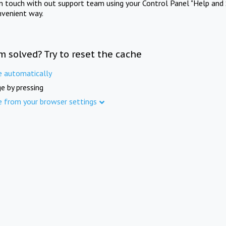
in touch with out support team using your Control Panel "Help and 
nvenient way.
m solved? Try to reset the cache
e automatically
e by pressing
e from your browser settings