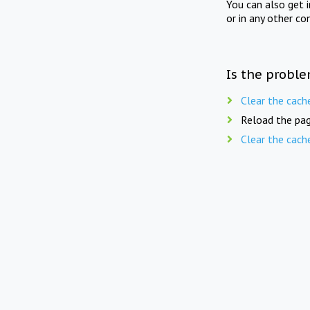
You can also get 
or in any other co
Is the proble
Clear the cach
Reload the pag
Clear the cach