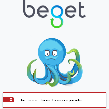
This page is blocked by service provider