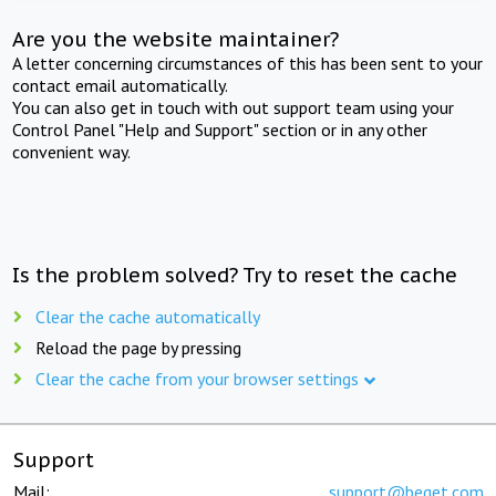
Are you the website maintainer?
A letter concerning circumstances of this has been sent to your
contact email automatically.
You can also get in touch with out support team using your
Control Panel "Help and Support" section or in any other
convenient way.
Is the problem solved? Try to reset the cache
Clear the cache automatically
Reload the page by pressing
Clear the cache from your browser settings
Support
Mail:
support@beget.com