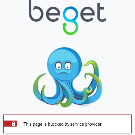
This page is blocked by service provider