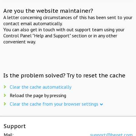
Are you the website maintainer?
A letter concerning circumstances of this has been sent to your
contact email automatically.
You can also get in touch with out support team using your
Control Panel "Help and Support" section or in any other
convenient way.
Is the problem solved? Try to reset the cache
Clear the cache automatically
Reload the page by pressing
Clear the cache from your browser settings
Support
Mail:
support@beget.com