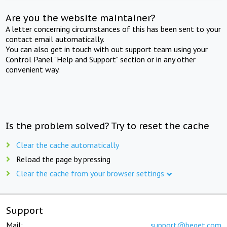
Are you the website maintainer?
A letter concerning circumstances of this has been sent to your
contact email automatically.
You can also get in touch with out support team using your
Control Panel "Help and Support" section or in any other
convenient way.
Is the problem solved? Try to reset the cache
Clear the cache automatically
Reload the page by pressing
Clear the cache from your browser settings
Support
Mail:
support@beget.com