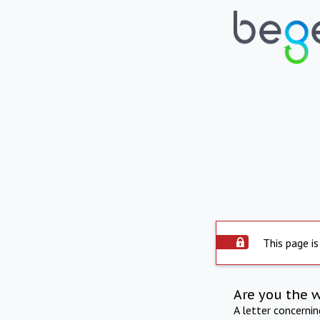
This page is
Are you the 
A letter concerni