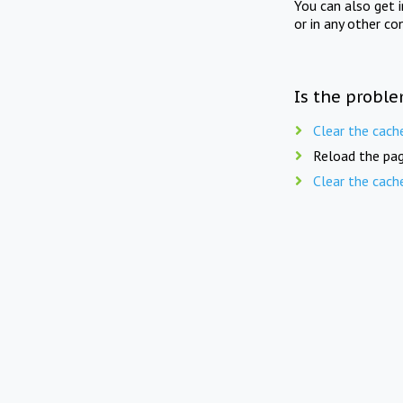
You can also get 
or in any other co
Is the proble
Clear the cach
Reload the pag
Clear the cach