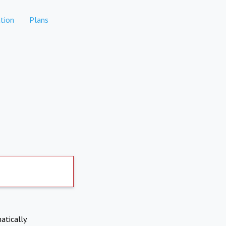
tion
Plans
atically.