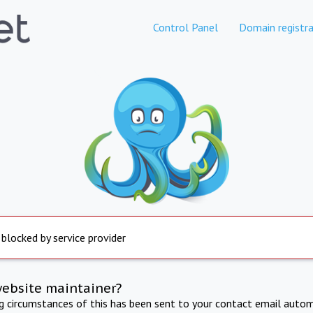
Control Panel
Domain registra
 blocked by service provider
website maintainer?
ng circumstances of this has been sent to your contact email autom