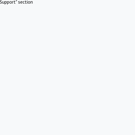
Support" section