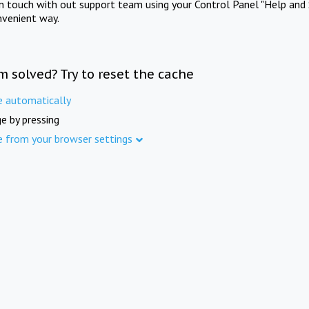
in touch with out support team using your Control Panel "Help and 
nvenient way.
m solved? Try to reset the cache
e automatically
e by pressing
e from your browser settings